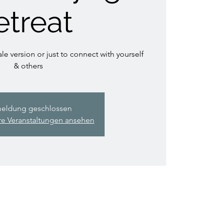
etreat
le version or just to connect with yourself
& others
eldung geschlossen
re Veranstaltungen ansehen