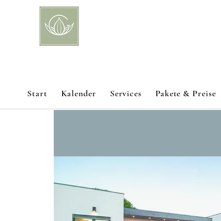
Start
Kalender
Services
Pakete & Preise