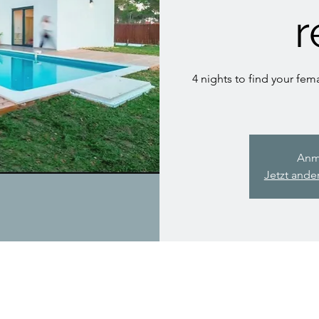
r
4 nights to find your fema
Anm
Jetzt ande