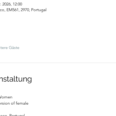
. 2026, 12:00
co, EM561, 2970, Portugal
tere Gäste
nstaltung
g Women
version of female
Meco, Portugal