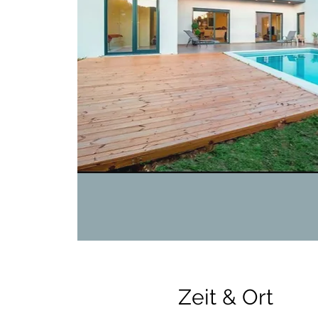
Zeit & Ort