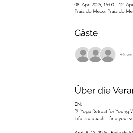
08. Apr. 2026, 15:00 – 12. Apr
Praia do Meco, Praia do Me
Gäste
+5 wei
Über die Vera
EN:
🌴 Yoga Retreat for Youn
Life is a beach – find your 
April 8–12, 2026 | Praia do 