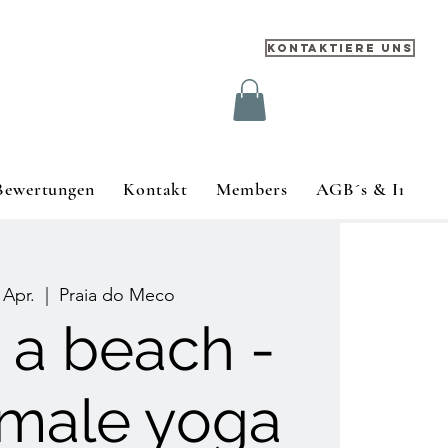
Kontaktiere uns
Bewertungen
Kontakt
Members
AGB´s & Impre
 Apr.
  |  
Praia do Meco
s a beach -
emale yoga