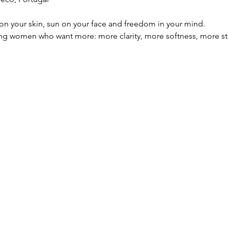
lt on your skin, sun on your face and freedom in your mind.
oung women who want more: more clarity, more softness, more s