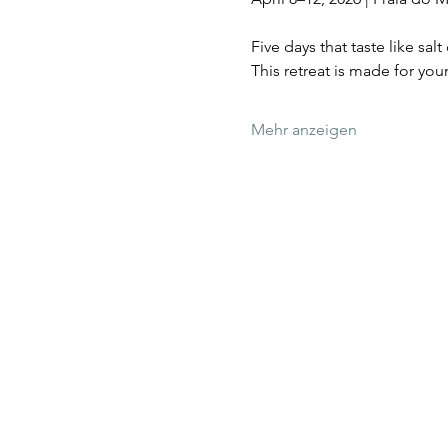
Five days that taste like sa
This retreat is made for y
Mehr anzeigen