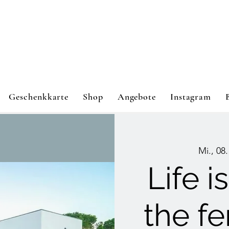
Geschenkkarte
Shop
Angebote
Instagram
Mi., 08.
Life i
the f