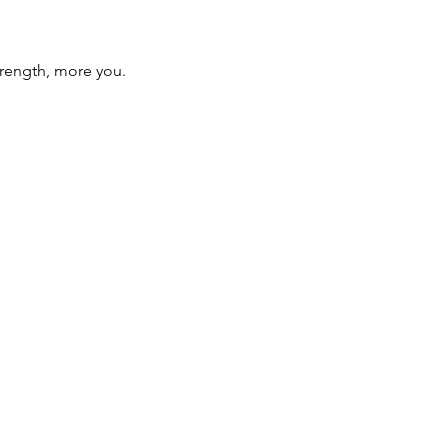
trength, more you.