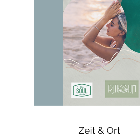
Zeit & Ort