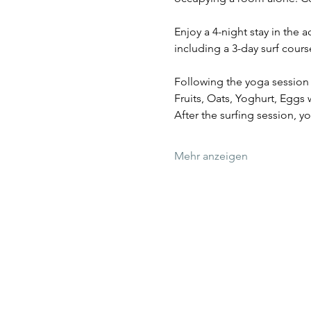
Enjoy a 4-night stay in the
including a 3-day surf cour
Following the yoga session a
Fruits, Oats, Yoghurt, Eggs
After the surfing session, y
Mehr anzeigen