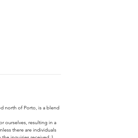
 north of Porto, is a blend 
 ourselves, resulting in a 
less there are individuals 
he inquiries received :)