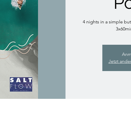
Po
4 nights in a simple but
3x60mi
Anm
Jetzt ande