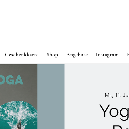
Geschenkkarte
Shop
Angebote
Instagram
Mi., 11. Ju
Yog