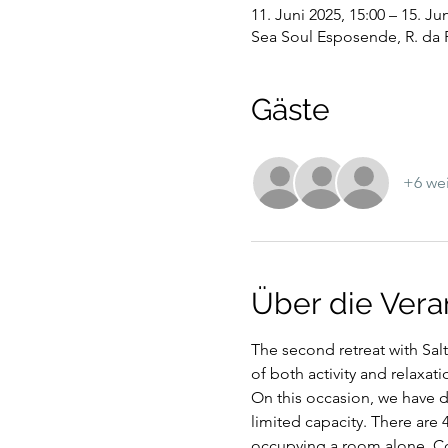
11. Juni 2025, 15:00 – 15. Ju
Sea Soul Esposende, R. da 
Gäste
+6 wei
Über die Vera
The second retreat with Sal
of both activity and relaxati
On this occasion, we have de
limited capacity. There are 
occupying a room alone. Con