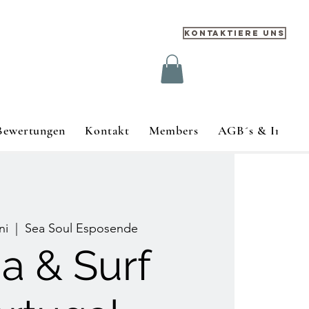
Kontaktiere uns
Bewertungen
Kontakt
Members
AGB´s & Impre
ni
  |  
Sea Soul Esposende
a & Surf