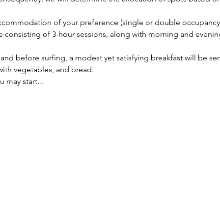
 accommodation of your preference (single or double occupancy
se consisting of 3-hour sessions, along with morning and evenin
nd before surfing, a modest yet satisfying breakfast will be ser
 with vegetables, and bread.
ou may start…