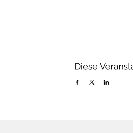
Diese Veransta