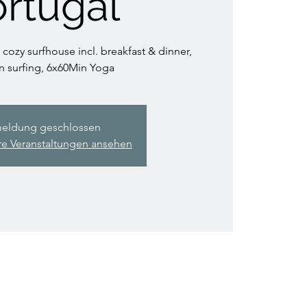
rtugal
 cozy surfhouse incl. breakfast & dinner,
n surfing, 6x60Min Yoga
eldung geschlossen
re Veranstaltungen ansehen