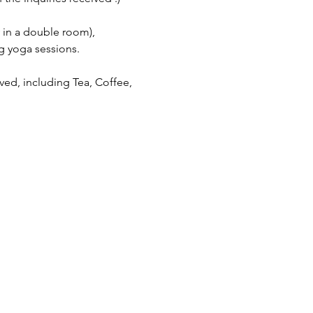
 in a double room), 
g yoga sessions.
ved, including Tea, Coffee, 