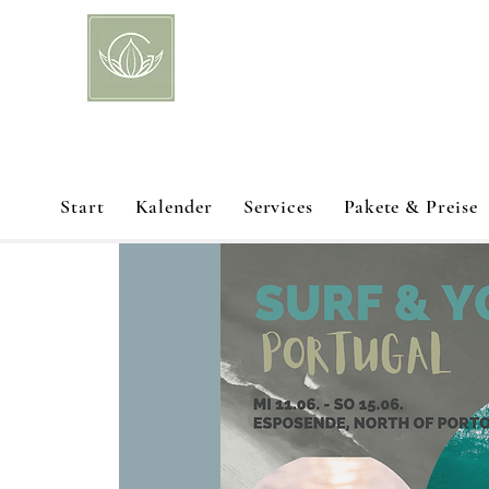
Start
Kalender
Services
Pakete & Preise