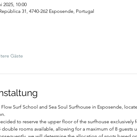
ni 2025, 10:00
República 31, 4740-262 Esposende, Portugal
tere Gäste
nstaltung
t Flow Surf School and Sea Soul Surfhouse in Esposende, located
on.
cided to reserve the upper floor of the surfhouse exclusively for
4 double rooms available, allowing for a maximum of 8 guests un
sequently, we will determine the allocation of spots based on t