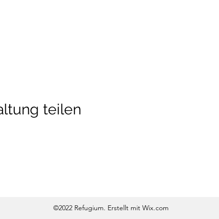
ltung teilen
©2022 Refugium. Erstellt mit Wix.com